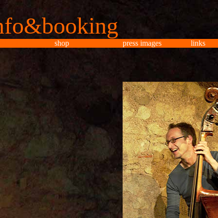
nfo&booking
o&booking
shop
press images
links