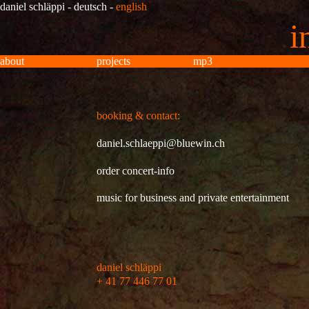
daniel schläppi
-
deutsch
-
english
i
about
projects
mp3
inf
booking & contact:
daniel.schlaeppi@bluewin.ch
order concert-info
music for business and private entertainment
daniel schläppi
+ 41 77 446 77 01